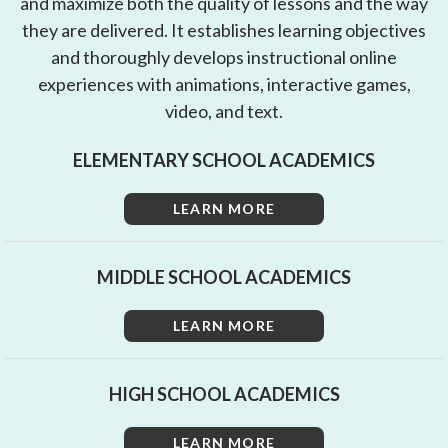
and maximize both the quality of lessons and the way
they are delivered. It establishes learning objectives
and thoroughly develops instructional online
experiences with animations, interactive games,
video, and text.
ELEMENTARY SCHOOL ACADEMICS
LEARN MORE
MIDDLE SCHOOL ACADEMICS
LEARN MORE
HIGH SCHOOL ACADEMICS
LEARN MORE