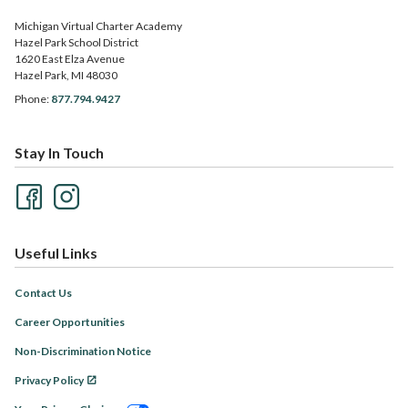
Michigan Virtual Charter Academy
Hazel Park School District
1620 East Elza Avenue
Hazel Park, MI 48030
Phone:
877.794.9427
Stay In Touch
Useful Links
Contact Us
Career Opportunities
Non-Discrimination Notice
Privacy Policy