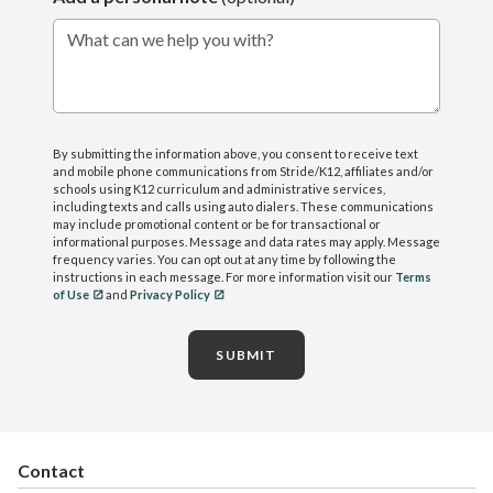
What can we help you with?
By submitting the information above, you consent to receive text
and mobile phone communications from Stride/K12, affiliates and/or
schools using K12 curriculum and administrative services,
including texts and calls using auto dialers. These communications
may include promotional content or be for transactional or
informational purposes. Message and data rates may apply. Message
frequency varies. You can opt out at any time by following the
instructions in each message. For more information visit our
Terms
of Use
and
Privacy Policy
SUBMIT
Contact