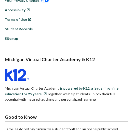
Your Privacy Choices
Accessibility
Terms of Use
Student Records
Sitemap
Michigan Virtual Charter Academy & K12
Michigan Virtual Charter Academy
is powered by K12, a leader in online
education for 25 years.
Together, we help students unlock their full
potential with inspired teaching and personalized learning.
Good to Know
Families do not pay tuition for a student to attend an online public school.