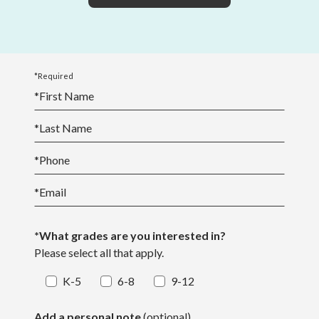
*Required
*
First Name
*
Last Name
*
Phone
*
Email
*What grades are you interested in?
Please select all that apply.
K-5
6-8
9-12
Add a personal note
(optional)