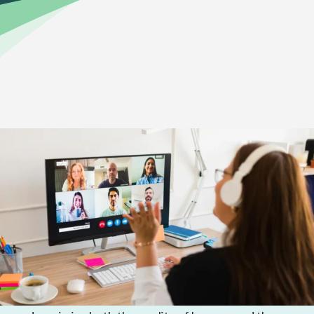
Home
>
Online Education Academics
That’s why MVCA uses quality curriculum from K12—
a leading provider of K–12 online learning. Across all
grades, K12’s curriculum uses a blend of learning
elements to accommodate multiple learning styles