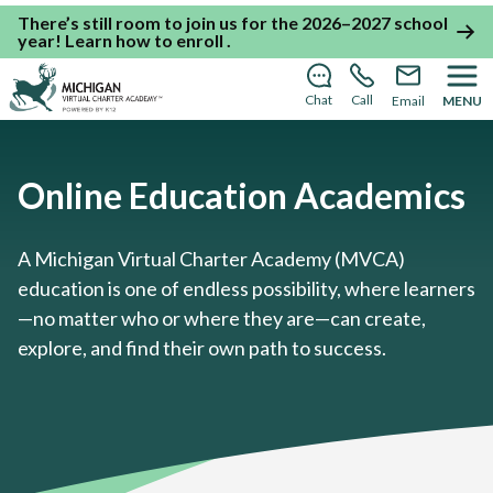
There’s still room to join us for the 2026–2027 school
year!
Learn how to enroll
.
Chat
Call
Email
MENU
Online Education Academics
A Michigan Virtual Charter Academy (MVCA)
education is one of endless possibility, where learners
—no matter who or where they are—can create,
explore, and find their own path to success.